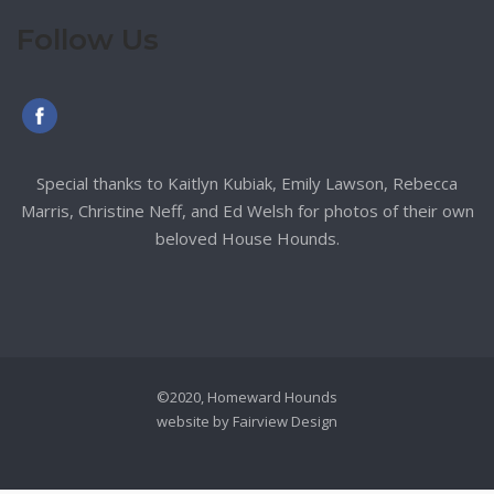
Follow Us
Special thanks to Kaitlyn Kubiak, Emily Lawson, Rebecca
Marris, Christine Neff, and Ed Welsh for photos of their own
beloved House Hounds.
©2020, Homeward Hounds
website by
Fairview Design