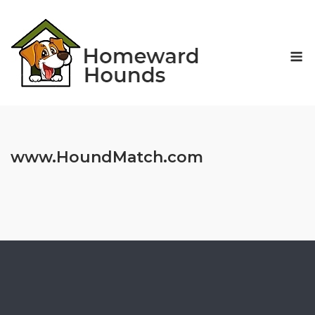
Skip
to
content
M
www.HoundMatch.com