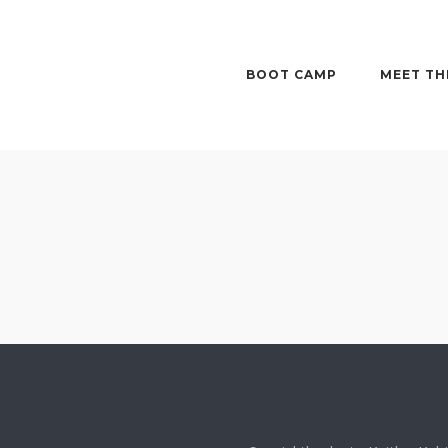
BOOT CAMP
MEET TH