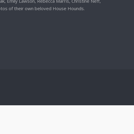
iak, Emily Lawson, Rebecca Marris, Christine Neff,
otos of their own beloved House Hounds.