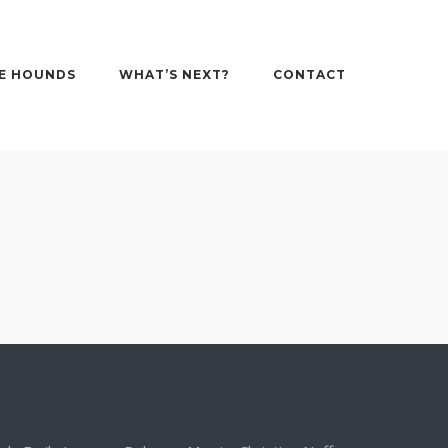
E HOUNDS
WHAT’S NEXT?
CONTACT