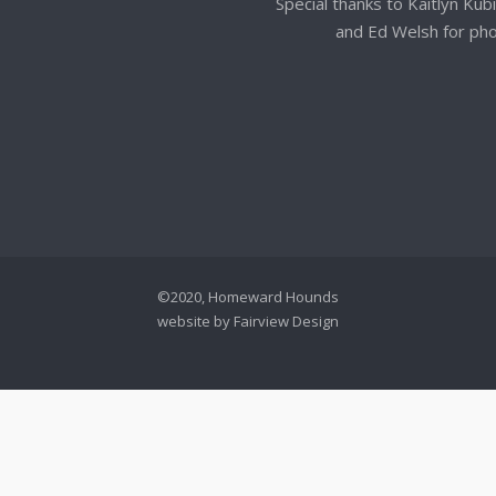
Special thanks to Kaitlyn Kub
and Ed Welsh for ph
©2020, Homeward Hounds
website by
Fairview Design