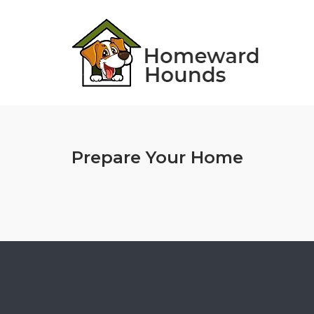
Skip
to
content
Prepare Your Home