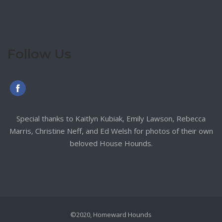
Follow Us
Special thanks to Kaitlyn Kubiak, Emily Lawson, Rebecca
Marris, Christine Neff, and Ed Welsh for photos of their own
beloved House Hounds.
©2020, Homeward Hounds