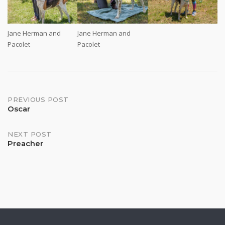
Jane Herman and
Jane Herman and
Pacolet
Pacolet
Post
PREVIOUS POST
Oscar
navigation
NEXT POST
Preacher