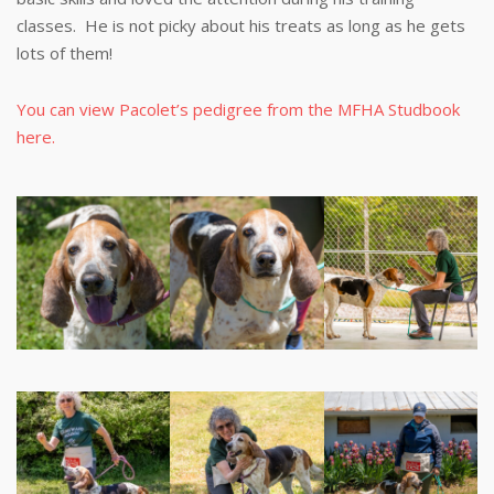
classes. He is not picky about his treats as long as he gets
lots of them!
You can view Pacolet’s pedigree from the MFHA Studbook
here.