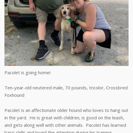
Pacolet is going home!
Ten-year-old neutered male, 70 pounds, tricolor, Crossbred
Foxhound
Pacolet is an affectionate older hound who loves to hang out
in the yard. He is great with children, is good on the leash,
and gets along well with other animals. Pacolet has learned
basic skills and loved the attention during his training